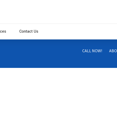
ices
Contact Us
CALL NOW!
ABO