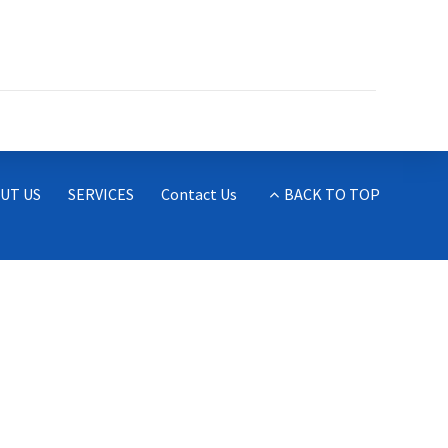
UT US
SERVICES
Contact Us
BACK TO TOP