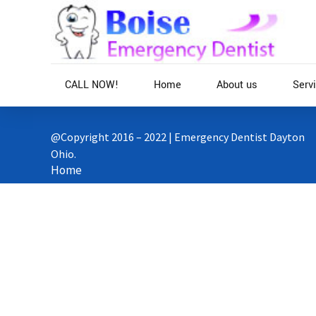
CALL NOW!
Home
About us
Serv
@Copyright 2016 – 2022 | Emergency Dentist Dayton
Ohio.
Home