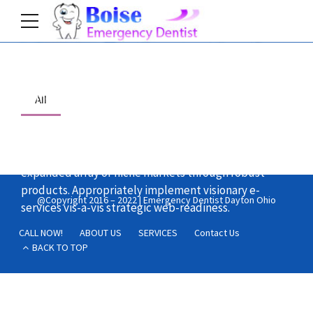
Home
All
Dynamically reinvent market-driven opportunities
and ubiquitous interfaces. Energistically fabricate an
expanded array of niche markets through robust
products. Appropriately implement visionary e-
@Copyright 2016 – 2022 | Emergency Dentist Dayton Ohio
services vis-a-vis strategic web-readiness.
CALL NOW!
ABOUT US
SERVICES
Contact Us
BACK TO TOP