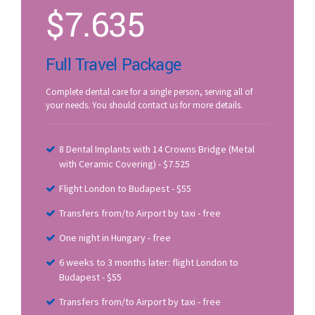
$
7.635
Full Travel Package
Complete dental care for a single person, serving all of
your needs. You should contact us for more details.
8 Dental Implants with 14 Crowns Bridge (Metal
with Ceramic Covering) - $7.525
Flight London to Budapest - $55
Transfers from/to Airport by taxi - free
One night in Hungary - free
6 weeks to 3 months later: flight London to
Budapest - $55
Transfers from/to Airport by taxi - free