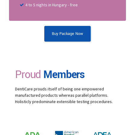
4 to 5 nights in Hungary - free
Buy Package Now
Proud
Members
DentiCare prouds itself of being one empowered
manufactured products whereas parallel platforms.
Holisticly predominate extensible testing procedures.