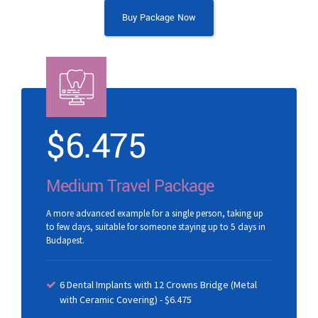
Buy Package Now
$
6.475
Medium Travel Package
A more advanced example for a single person, taking up
to few days, suitable for someone staying up to 5 days in
Budapest.
6 Dental Implants with 12 Crowns Bridge (Metal
with Ceramic Covering) - $6.475