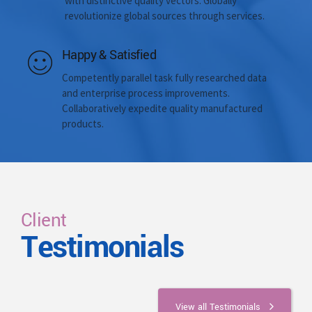
with distinctive quality vectors. Globally
revolutionize global sources through services.
Happy & Satisfied
Competently parallel task fully researched data
and enterprise process improvements.
Collaboratively expedite quality manufactured
products.
Client
Testimonials
View all Testimonials