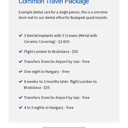
Common Travel Package
Example dental care for a single person, this is a one time
short visit to our dental office for Budapest quick tourists.
3 Dental Implants with 3 Crowns (Metal with
Ceramic Covering) - $2.610
Flight London to Bratislava - $55
Transfers from/to Airport by taxi - free
One night in Hungary - free
6 weeks to 3 months later: flight London to
Bratislava - $55
Transfers from/to Airport by taxi - free
4 to 5 nights in Hungary - free