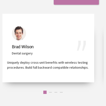
Trixie Payton
Full Dental Implants
ting
Capitalize on low hanging fruit to identify a ballpark value
ips.
added activity to beta test clickthroughs from users.