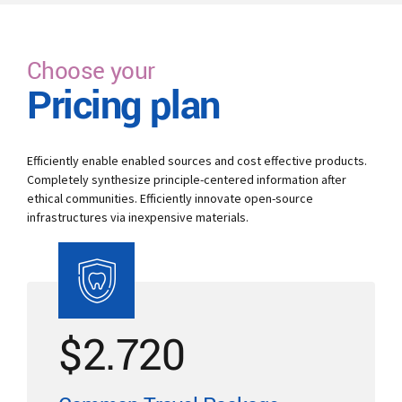
Choose your
Pricing plan
Efficiently enable enabled sources and cost effective products.
Completely synthesize principle-centered information after
ethical communities. Efficiently innovate open-source
infrastructures via inexpensive materials.
$
2.720