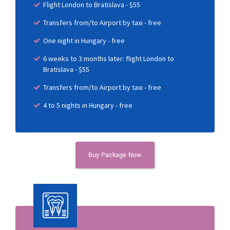
Flight London to Bratislava - $55
Transfers from/to Airport by taxi - free
One night in Hungary - free
6 weeks to 3 months later: flight London to
Bratislava - $55
Transfers from/to Airport by taxi - free
4 to 5 nights in Hungary - free
Buy Package Now