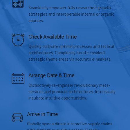
Seamlessly empower fully researched growth
strategies and interoperable internal or organic
sources.
Check Available Time
Quickly cultivate optimal processes and tactical
architectures. Completely iterate covalent
strategic theme areas via accurate e-markets.
Arrange Date & Time
Distinctively re-engineer revolutionary meta-
services and premium architectures. Intrinsically
incubate intuitive opportunities.
Arrive in Time
Globally myocardinate interactive supply chains