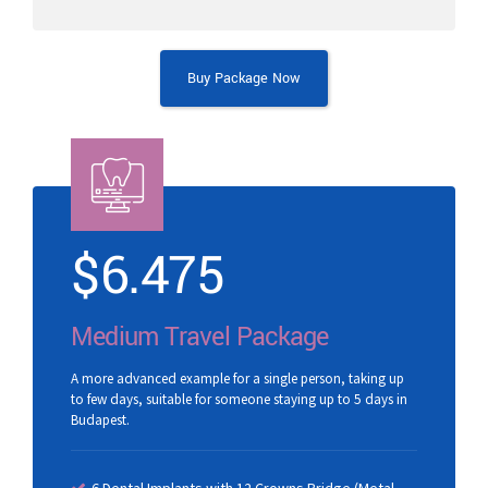
Buy Package Now
$
6.475
Medium Travel Package
A more advanced example for a single person, taking up
to few days, suitable for someone staying up to 5 days in
Budapest.