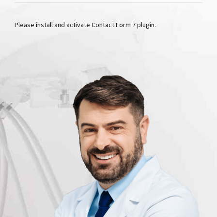
Please install and activate Contact Form 7 plugin.