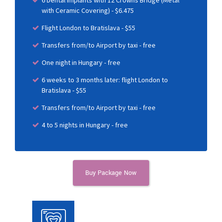
6 Dental Implants with 12 Crowns Bridge (Metal
with Ceramic Covering) - $6.475
Flight London to Bratislava - $55
Transfers from/to Airport by taxi - free
One night in Hungary - free
6 weeks to 3 months later: flight London to
Bratislava - $55
Transfers from/to Airport by taxi - free
4 to 5 nights in Hungary - free
Buy Package Now