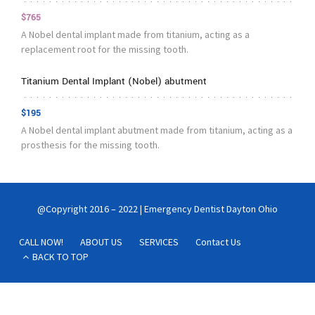
$765
A Nobel dental implant made from titanium, acting as a
replacement root for the missing tooth.
Titanium Dental Implant (Nobel) abutment
$195
A Nobel dental implant abutment made from titanium, acting as a
prosthesis for the missing tooth.
@Copyright 2016 – 2022 | Emergency Dentist Dayton Ohio
CALL NOW!
ABOUT US
SERVICES
Contact Us
BACK TO TOP