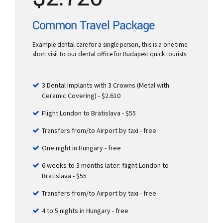
Common Travel Package
Example dental care for a single person, this is a one time
short visit to our dental office for Budapest quick tourists.
3 Dental Implants with 3 Crowns (Metal with
Ceramic Covering) - $2.610
Flight London to Bratislava - $55
Transfers from/to Airport by taxi - free
One night in Hungary - free
6 weeks to 3 months later: flight London to
Bratislava - $55
Transfers from/to Airport by taxi - free
4 to 5 nights in Hungary - free