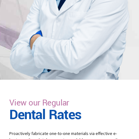
View our Regular
Dental Rates
Proactively fabricate one-to-one materials via effective e-