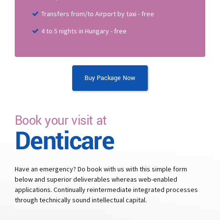
Transfers from/to Airport by taxi - free
4 to 5 nights in Hungary - free
Buy Package Now
Book your visit at
Denticare
Have an emergency? Do book with us with this simple form
below and superior deliverables whereas web-enabled
applications. Continually reintermediate integrated processes
through technically sound intellectual capital.