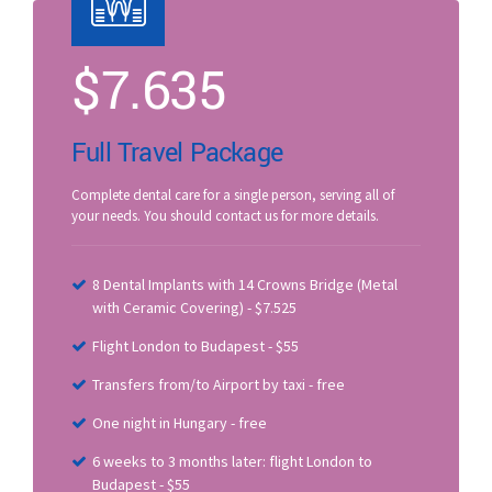
$
7.635
Full Travel Package
Complete dental care for a single person, serving all of
your needs. You should contact us for more details.
8 Dental Implants with 14 Crowns Bridge (Metal
with Ceramic Covering) - $7.525
Flight London to Budapest - $55
Transfers from/to Airport by taxi - free
One night in Hungary - free
6 weeks to 3 months later: flight London to
Budapest - $55