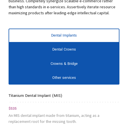
business. Completely synergize scalable e-commerce rather
than high standards in e-services. Assertively iterate resource
maximizing products after leading-edge intellectual capital.
Dental Implants
Dental Crowns
Crowns & Bridge
Other services
Titanium Dental Implant (MIS)
$535
An MIS dental implant made from titanium, acting as a
replacement root for the missing tooth.