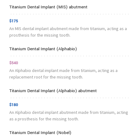
Titanium Dental Implant (MIS) abutment
$175
An MIS dental implant abutment made from titanium, acting as a
prosthesis for the missing tooth.
Titanium Dental Implant (Alphabio)
$540
An Alphabio dental implant made from titanium, acting as a
replacement root for the missing tooth.
Titanium Dental Implant (Alphabio) abutment
$180
An Alphabio dental implant abutment made from titanium, acting
as a prosthesis for the missing tooth.
Titanium Dental Implant (Nobel)