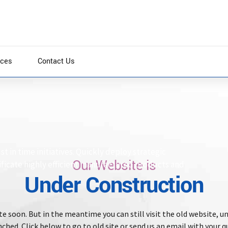
ices
Contact Us
st in time initiatives. Quickly deploy strategic
Our Website is
ificate highly efficient manufactured products and
Under Construction
e soon. But in the meantime you can still visit the old website, un
ched. Click below to go to old site or send us an email with your q