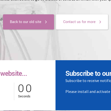
Back to our old site
Contact us for more
website...
0
0
Subscribe to our
Subscribe to receive notifi
0
0
Please install and activat
Seconds