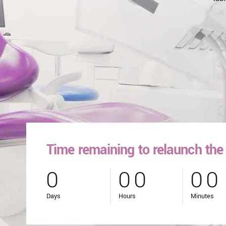
Time remaining to relaunch the 
0
0
0
0
0
0
0
0
0
Days
Hours
Minutes