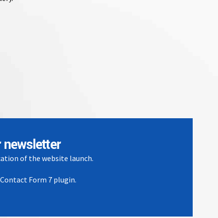
 newsletter
cation of the website launch.
e Contact Form 7 plugin.