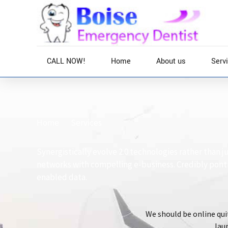
CALL NOW!
Home
About us
Serv
Home
Services
Synergistically evolve 2.0 technologies rather than ju
networks with compelling e-business. Credibly pont
enabled data.
We should be online quit
laun