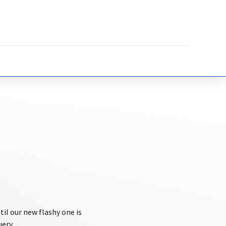
til our new flashy one is
uery.