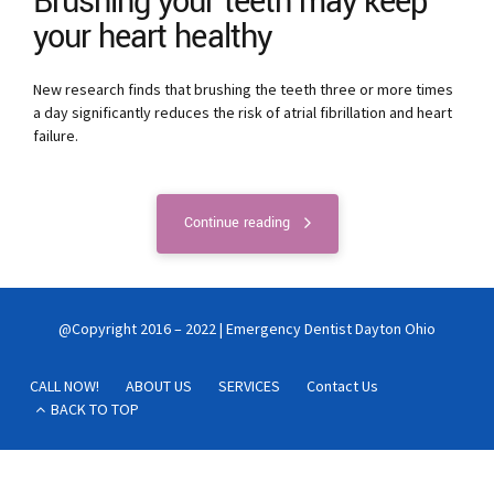
Brushing your teeth may keep
your heart healthy
New research finds that brushing the teeth three or more times
a day significantly reduces the risk of atrial fibrillation and heart
failure.
Continue reading
@Copyright 2016 – 2022 | Emergency Dentist Dayton Ohio
CALL NOW!
ABOUT US
SERVICES
Contact Us
BACK TO TOP