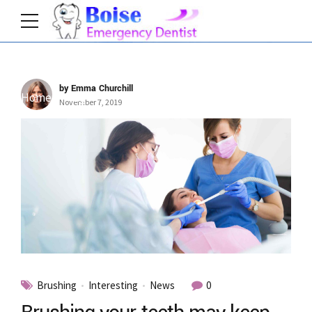
by Emma Churchill
Home
Tag
November 7, 2019
Brushing
Interesting
News
0