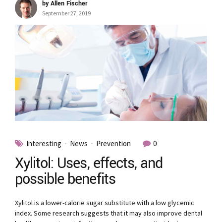
by Allen Fischer
September 27, 2019
Interesting
News
Prevention
0
Xylitol: Uses, effects, and
possible benefits
Xylitol is a lower-calorie sugar substitute with a low glycemic
index. Some research suggests that it may also improve dental