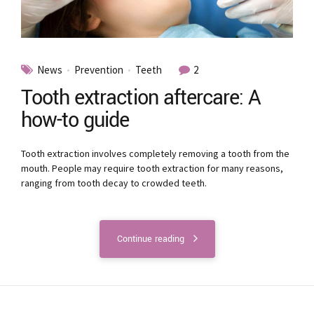
News
Prevention
Teeth
2
Tooth extraction aftercare: A
how-to guide
Tooth extraction involves completely removing a tooth from the
mouth. People may require tooth extraction for many reasons,
ranging from tooth decay to crowded teeth.
Continue reading