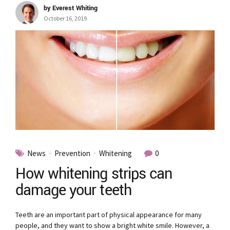
by Everest Whiting
October 16, 2019
News
Prevention
Whitening
0
How whitening strips can
damage your teeth
Teeth are an important part of physical appearance for many
people, and they want to show a bright white smile. However, a