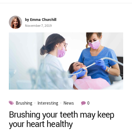
by Emma Churchill
November 7, 2019
Brushing
Interesting
News
0
Brushing your teeth may keep
your heart healthy