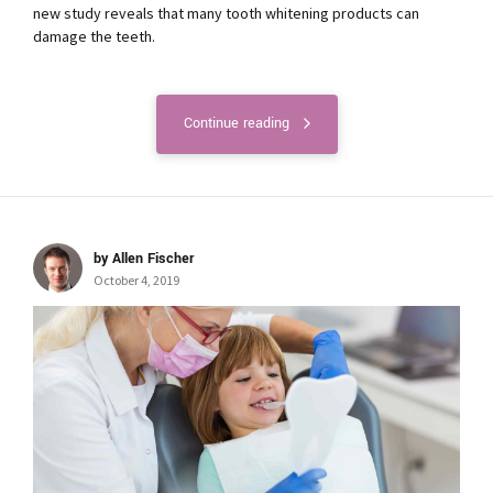
new study reveals that many tooth whitening products can
damage the teeth.
Continue reading
by Allen Fischer
October 4, 2019