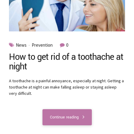
News
Prevention
0
How to get rid of a toothache at
night
A toothache is a painful annoyance, especially at night. Getting a
toothache at night can make falling asleep or staying asleep
very difficult.
Continue reading