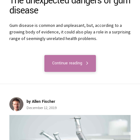
The unexpected dangers of gum
disease
Gum disease is common and unpleasant, but, according to a
growing body of evidence, it could also play a role in a surprising
range of seemingly unrelated health problems.
Continue reading
by Allen Fischer
December 12, 2019