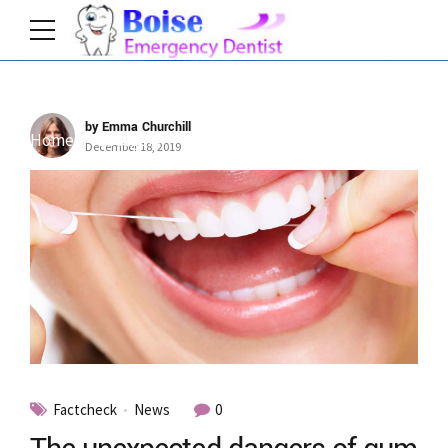
by Emma Churchill
Home
Category
December 18, 2019
Factcheck
News
0