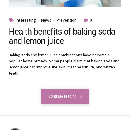
Interesting
News
Prevention
0
Health benefits of baking soda
and lemon juice
Baking soda and lemon juice combinations have become a
popular home remedy. Some people claim that baking soda and
lemon juice can improve the skin, treat heartburn, and whiten
teeth.
Continue reading