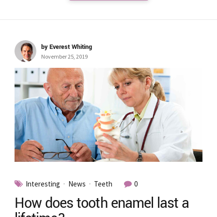
by Everest Whiting
November 25, 2019
Interesting
News
Teeth
0
How does tooth enamel last a