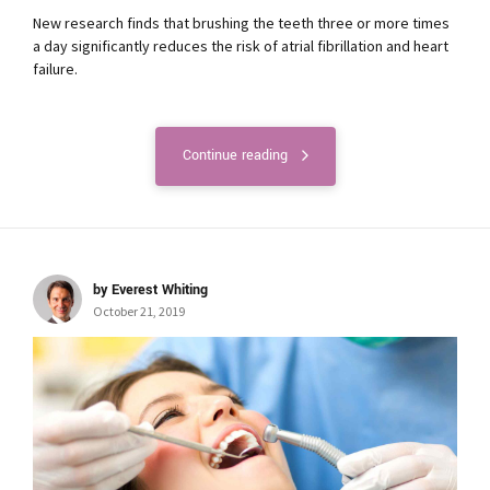
New research finds that brushing the teeth three or more times
a day significantly reduces the risk of atrial fibrillation and heart
failure.
Continue reading
by Everest Whiting
October 21, 2019