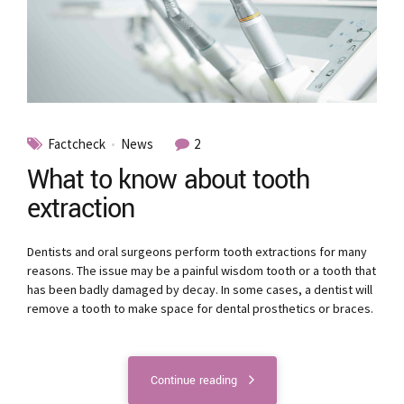
Factcheck
News
2
What to know about tooth
extraction
Dentists and oral surgeons perform tooth extractions for many
reasons. The issue may be a painful wisdom tooth or a tooth that
has been badly damaged by decay. In some cases, a dentist will
remove a tooth to make space for dental prosthetics or braces.
Continue reading