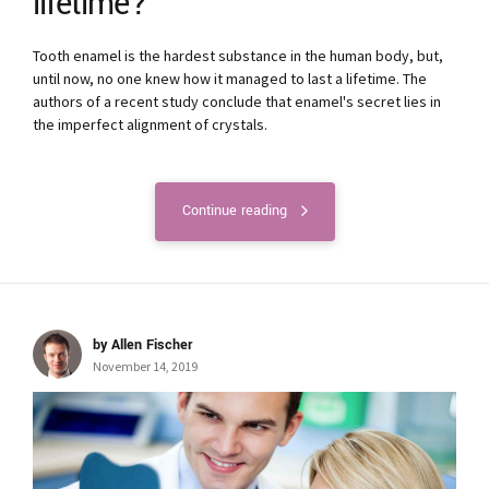
lifetime?
Tooth enamel is the hardest substance in the human body, but,
until now, no one knew how it managed to last a lifetime. The
authors of a recent study conclude that enamel's secret lies in
the imperfect alignment of crystals.
Continue reading
by Allen Fischer
November 14, 2019