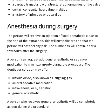
a cardiac transplant with structural abnormalities of the valve
certain congenital heart abnormalities
a history of infective endocarditis
Anesthesia during surgery
The person will receive an injection of local anesthetic close to
the site of the extraction. This will numb the area so that the
person will not feel any pain. The numbness will continue for a
few hours after the surgery.
A person can request additional anesthetic or sedative
medication to minimize anxiety during the procedure. The
dentist or surgeon may offer:
nitrous oxide, also known as laughing gas
an oral sedative medication
intravenous, or IV, sedation
general anesthetic
A person who receives general anesthetic will be completely
asleep during the procedure.