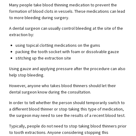
Many people take blood thinning medication to prevent the
formation of blood clots in vessels. These medications can lead
to more bleeding during surgery.
A dental surgeon can usually control bleeding at the site of the
extraction by:
using topical clotting medications on the gums
packing the tooth socket with foam or dissolvable gauze
stitching up the extraction site
Using gauze and applying pressure after the procedure can also
help stop bleeding.
However, anyone who takes blood thinners should let their
dental surgeon know during the consultation.
In order to tell whether the person should temporarily switch to
a different blood thinner or stop taking this type of medication,
the surgeon may need to see the results of a recent blood test.
Typically, people do not need to stop taking blood thinners prior
to tooth extractions. Anyone considering stopping this