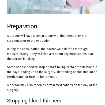
Preparation
A person will have a consultation with their dentist or oral
surgeon prior to the extraction.
During the consultation, the doctor will ask for a thorough
medical history. They will also ask about any medications that
the person is taking.
Some people need to stop or start taking certain medications in
the days leading up to the surgery, depending on the amount of
teeth, bone, or both to be removed.
A person may also receive certain medications on the day of the
surgery.
Stopping blood thinners