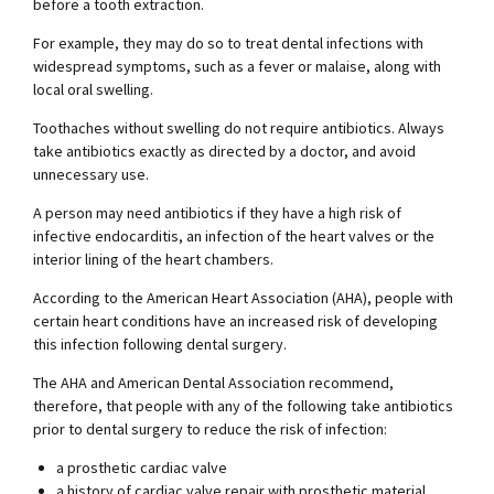
before a tooth extraction.
For example, they may do so to treat dental infections with
widespread symptoms, such as a fever or malaise, along with
local oral swelling.
Toothaches without swelling do not require antibiotics. Always
take antibiotics exactly as directed by a doctor, and avoid
unnecessary use.
A person may need antibiotics if they have a high risk of
infective endocarditis, an infection of the heart valves or the
interior lining of the heart chambers.
According to the American Heart Association (AHA), people with
certain heart conditions have an increased risk of developing
this infection following dental surgery.
The AHA and American Dental Association recommend,
therefore, that people with any of the following take antibiotics
prior to dental surgery to reduce the risk of infection:
a prosthetic cardiac valve
a history of cardiac valve repair with prosthetic material