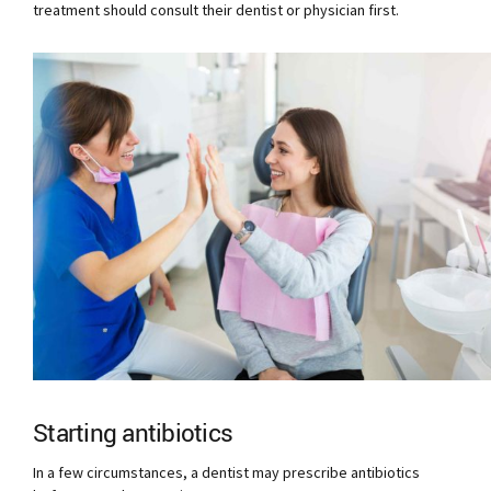
treatment should consult their dentist or physician first.
Starting antibiotics
In a few circumstances, a dentist may prescribe antibiotics