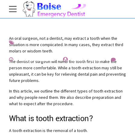
An oral surgeon, not a dentist, may extract a tooth when the
Factcheck
News
situation is more complicated. In many cases, they extract third
molars or wisdom teeth.
December 12, 2019
by Allen Fischer
2
The dentist or surgeon will numb the tooth first to make the
person more comfortable. While a tooth extraction may still be
unpleasant, it can be key for relieving dental pain and preventing
future problems.
In this article, we outline the different types of tooth extraction
and why people need them. We also describe preparation and
what to expect after the procedure.
What is tooth extraction?
A tooth extraction is the removal of a tooth.