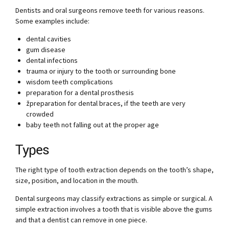
Dentists and oral surgeons remove teeth for various reasons.
Some examples include:
dental cavities
gum disease
dental infections
trauma or injury to the tooth or surrounding bone
wisdom teeth complications
preparation for a dental prosthesis
žpreparation for dental braces, if the teeth are very
crowded
baby teeth not falling out at the proper age
Types
The right type of tooth extraction depends on the tooth’s shape,
size, position, and location in the mouth.
Dental surgeons may classify extractions as simple or surgical. A
simple extraction involves a tooth that is visible above the gums
and that a dentist can remove in one piece.