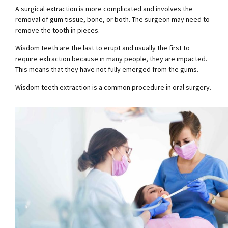
A surgical extraction is more complicated and involves the
removal of gum tissue, bone, or both. The surgeon may need to
remove the tooth in pieces.
Wisdom teeth are the last to erupt and usually the first to
require extraction because in many people, they are impacted.
This means that they have not fully emerged from the gums.
Wisdom teeth extraction is a common procedure in oral surgery.