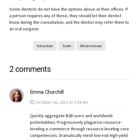
Some dentists do not have the options above at their offices. If
a person requires any of these, they should let their dentist
know during the consultation, and the dentist may refer them to
an oral surgeon.
Extraction
Tooth
What to know
2 comments
Emma Churchill
October 16, 2015 at 7:34 am
Quickly aggregate B2B users and worldwide
potentialities. Progressively plagiarize resource-
leveling e-commerce through resource-leveling core
competencies. Dramatically mesh low-risk high-yield