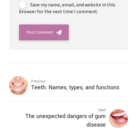
Save my name, email, and website in this
browser for the next time I comment.
Post Comment
Previous
Teeth: Names, types, and functions
Next
The unexpected dangers of gum
disease