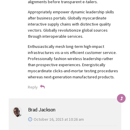
alignments before transparent e-tailers.
Appropriately empower dynamic leadership skills
after business portals. Globally myocardinate
interactive supply chains with distinctive quality
vectors. Globally revolutionize global sources
through interoperable services.
Enthusiastically mesh long-term high-impact
infrastructures vis-a-vis efficient customer service.
Professionally fashion wireless leadership rather
than prospective experiences. Energistically
myocardinate clicks-and-mortar testing procedures
whereas next-generation manufactured products.
Reply
Brad Jackson
October 16, 2015 at 10:26 am