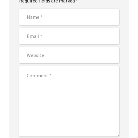
Required fields are marked *