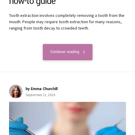
how-to guide
Tooth extraction involves completely removing a tooth from the
mouth. People may require tooth extraction for many reasons,
ranging from tooth decay to crowded teeth.
Continue reading
by Emma Churchill
September 21, 2019