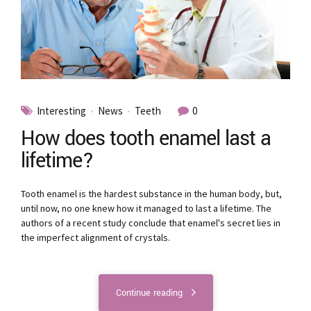
Interesting
News
Teeth
0
How does tooth enamel last a
lifetime?
Tooth enamel is the hardest substance in the human body, but,
until now, no one knew how it managed to last a lifetime. The
authors of a recent study conclude that enamel's secret lies in
the imperfect alignment of crystals.
Continue reading