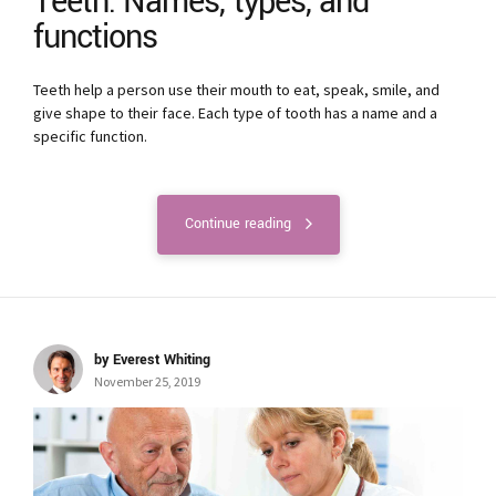
Teeth: Names, types, and
functions
Teeth help a person use their mouth to eat, speak, smile, and
give shape to their face. Each type of tooth has a name and a
specific function.
Continue reading
by Everest Whiting
November 25, 2019