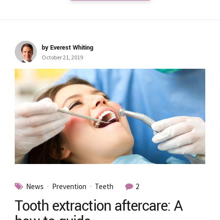
by Everest Whiting
October 21, 2019
News
Prevention
Teeth
2
Tooth extraction aftercare: A