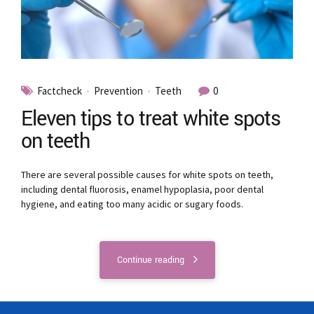
Factcheck
Prevention
Teeth
0
Eleven tips to treat white spots
on teeth
There are several possible causes for white spots on teeth,
including dental fluorosis, enamel hypoplasia, poor dental
hygiene, and eating too many acidic or sugary foods.
Continue reading