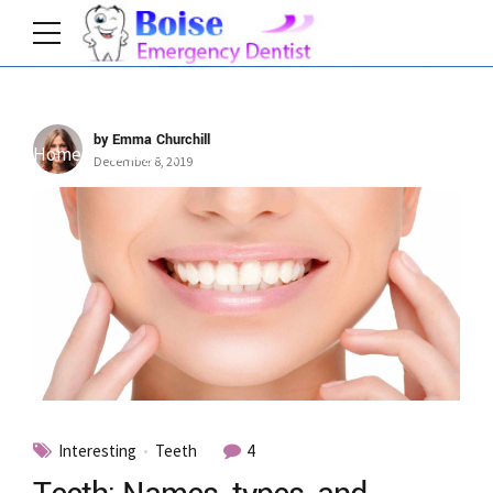
by Emma Churchill
Home
Category
December 8, 2019
Interesting
Teeth
4