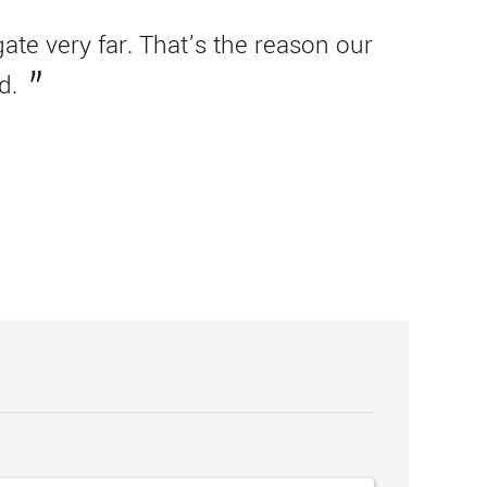
te very far. That’s the reason our
d.