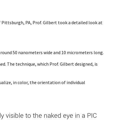
ittsburgh, PA, Prof. Gilbert took a detailed look at
e around 50 nanometers wide and 10 micrometers long.
ed. The technique, which Prof. Gilbert designed, is
lize, in color, the orientation of individual
visible to the naked eye in a PIC