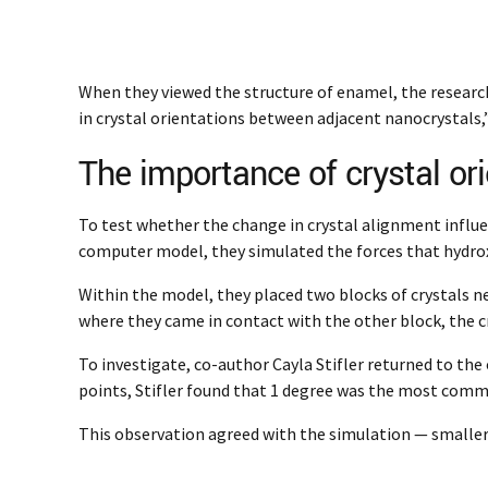
When they viewed the structure of enamel, the research
in crystal orientations between adjacent nanocrystals,” 
The importance of crystal ori
To test whether the change in crystal alignment influe
computer model, they simulated the forces that hydro
Within the model, they placed two blocks of crystals n
where they came in contact with the other block, the c
To investigate, co-author Cayla Stifler returned to th
points, Stifler found that 1 degree was the most com
This observation agreed with the simulation — smaller 