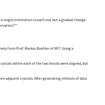
a single orientation in each rod, but a gradual change
ervation?'”
help from Prof. Markus Buehler of MIT. Using a
rystals within each of the two blocks were aligned, but
n adjacent crystals. After generating millions of data