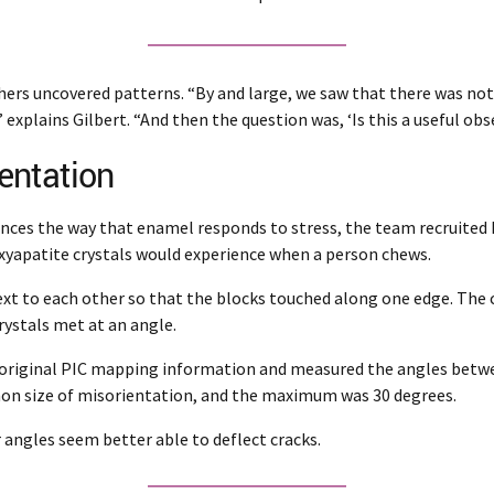
ers uncovered patterns. “By and large, we saw that there was not 
explains Gilbert. “And then the question was, ‘Is this a useful obs
entation
nces the way that enamel responds to stress, the team recruited 
xyapatite crystals would experience when a person chews.
ext to each other so that the blocks touched along one edge. The c
rystals met at an angle.
e original PIC mapping information and measured the angles betwee
mon size of misorientation, and the maximum was 30 degrees.
angles seem better able to deflect cracks.