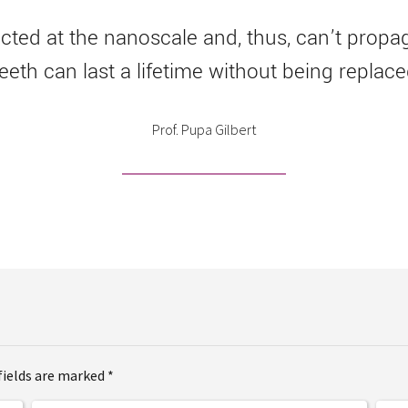
ted at the nanoscale and, thus, can’t propaga
teeth can last a lifetime without being replace
Prof. Pupa Gilbert
fields are marked *