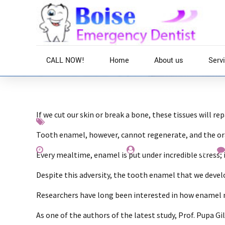
CALL NOW!
Home
About us
Serv
If we cut our skin or break a bone, these tissues will re
Interesting
News
Teeth
Tooth enamel, however, cannot regenerate, and the oral
November 25, 2019
by Everest Whiting
Every mealtime, enamel is put under incredible stress
Despite this adversity, the tooth enamel that we devel
Researchers have long been interested in how enamel ma
As one of the authors of the latest study, Prof. Pupa G