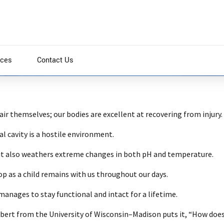
ices
Contact Us
pair themselves; our bodies are excellent at recovering from injury.
 cavity is a hostile environment.
0
; it also weathers extreme changes in both pH and temperature.
op as a child remains with us throughout our days.
nages to stay functional and intact for a lifetime.
ilbert from the University of Wisconsin–Madison puts it, “How does