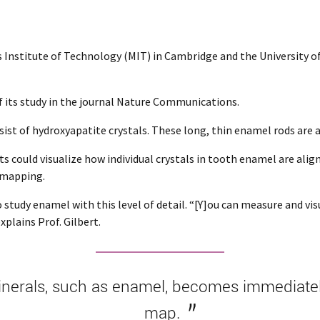
Institute of Technology (MIT) in Cambridge and the University of P
f its study in the journal Nature Communications.
sist of hydroxyapatite crystals. These long, thin enamel rods ar
s could visualize how individual crystals in tooth enamel are align
 mapping.
tudy enamel with this level of detail. “[Y]ou can measure and visua
plains Prof. Gilbert.
nerals, such as enamel, becomes immediately 
map.