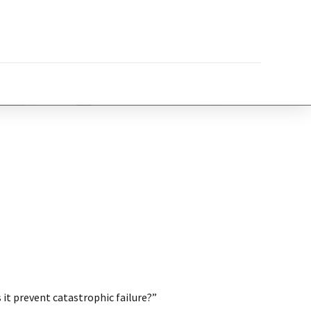
 it prevent catastrophic failure?”