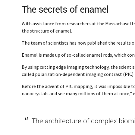
The secrets of enamel
With assistance from researchers at the Massachusetts 
the structure of enamel.
The team of scientists has now published the results o
Enamel is made up of so-called enamel rods, which con
By using cutting edge imaging technology, the scientist
called polarization-dependent imaging contrast (PIC)
Before the advent of PIC mapping, it was impossible to s
nanocrystals and see many millions of them at once,” ex
The architecture of complex biomi