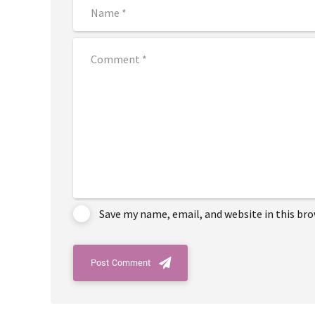
Save my name, email, and website in this br
Post Comment