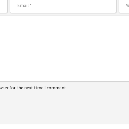
owser for the next time I comment.