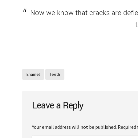
Now we know that cracks are deflec
Enamel
Teeth
Leave a Reply
Your email address will not be published. Required 