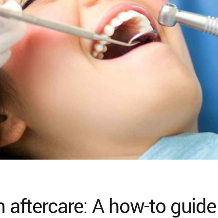
n aftercare: A how-to guide