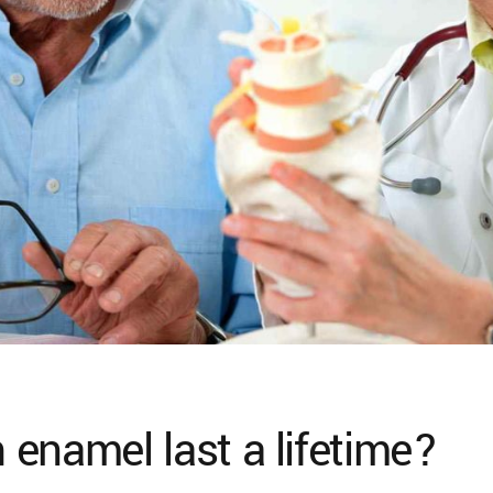
enamel last a lifetime?