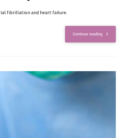
l fibrillation and heart failure.
Continue reading