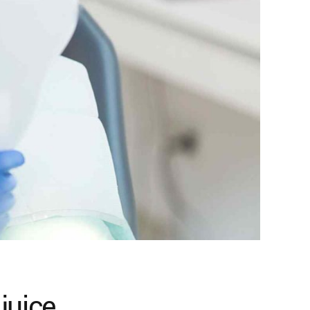
juice