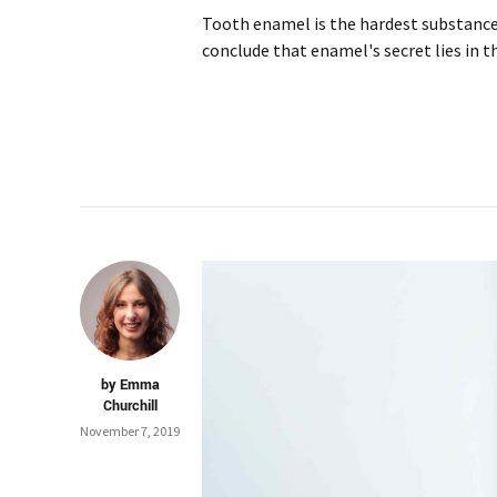
Tooth enamel is the hardest substance 
conclude that enamel's secret lies in t
by Emma
Churchill
November 7, 2019