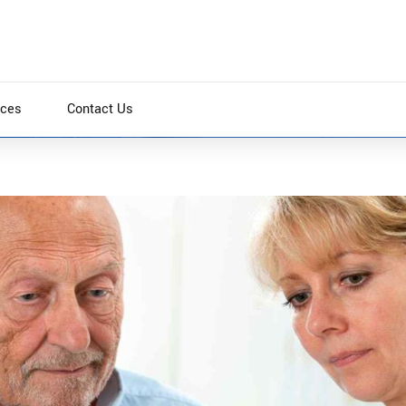
ices
Contact Us