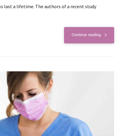
last a lifetime. The authors of a recent study
Continue reading