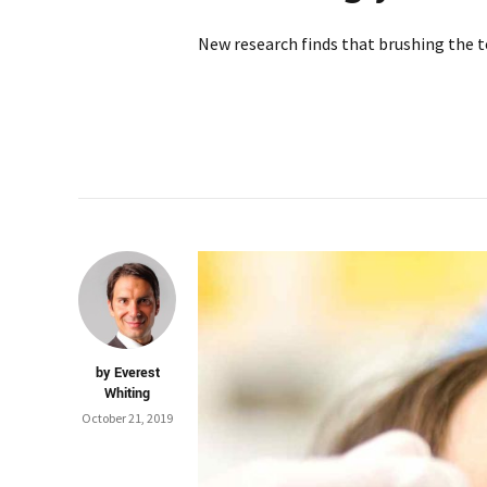
New research finds that brushing the tee
by Everest
Whiting
October 21, 2019