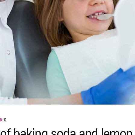
0
 of baking soda and lemon 