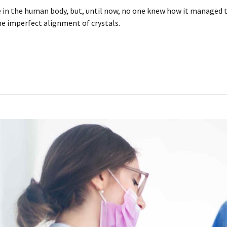
in the human body, but, until now, no one knew how it managed to 
he imperfect alignment of crystals.