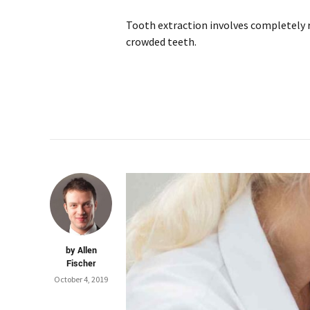
Tooth extraction involves completely 
crowded teeth.
by Allen
Fischer
October 4, 2019