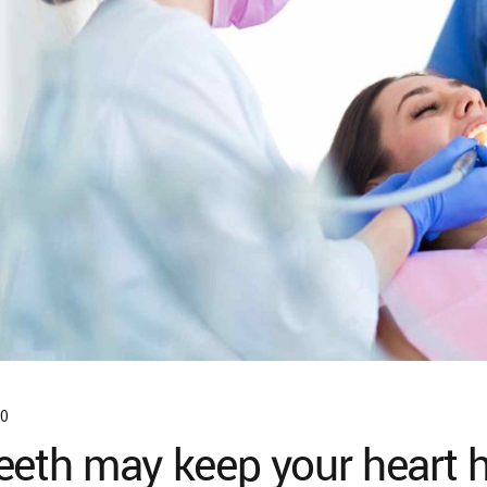
0
eeth may keep your heart 