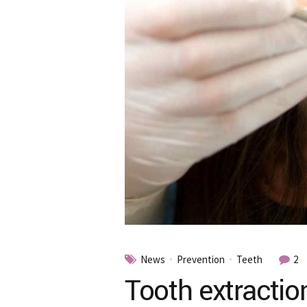
News
Prevention
Teeth
2
Tooth extractio