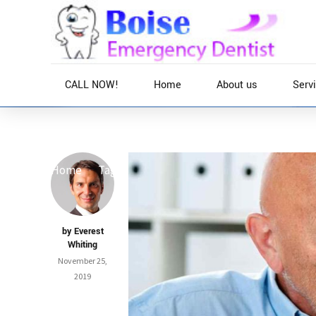
CALL NOW!
Home
About us
Serv
Home
Tag
by Everest
Whiting
November 25,
2019