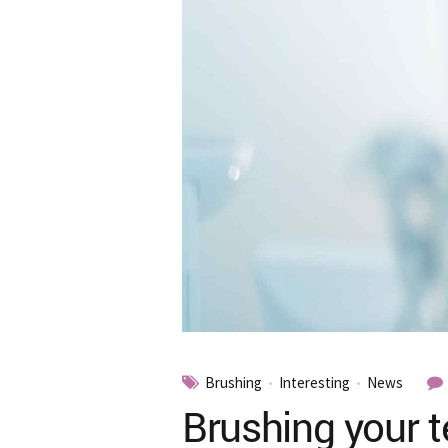
Brushing
Interesting
News
Brushing your t