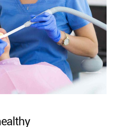
healthy