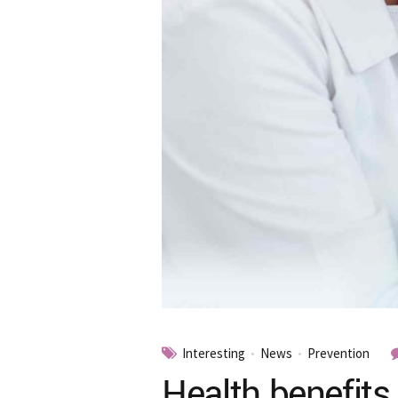
Interesting
News
Prevention
Health benefits