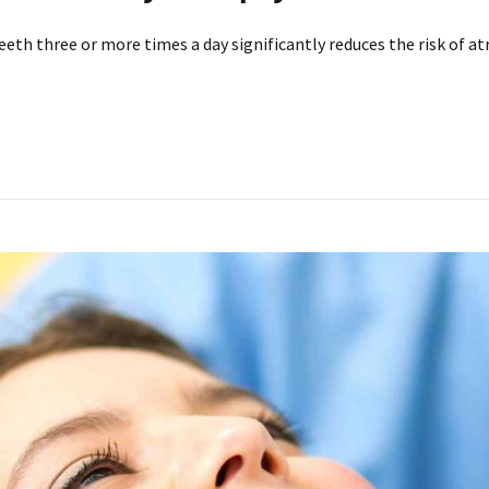
th three or more times a day significantly reduces the risk of atria