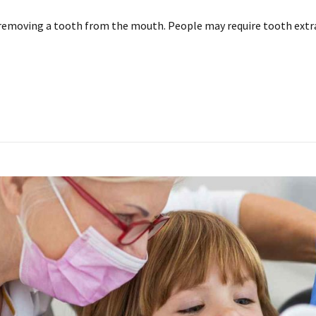
removing a tooth from the mouth. People may require tooth extr