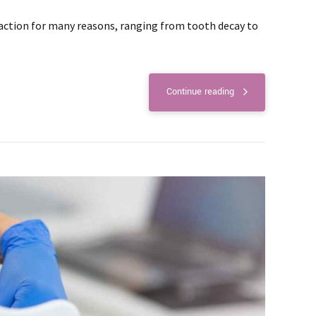
action for many reasons, ranging from tooth decay to
Continue reading