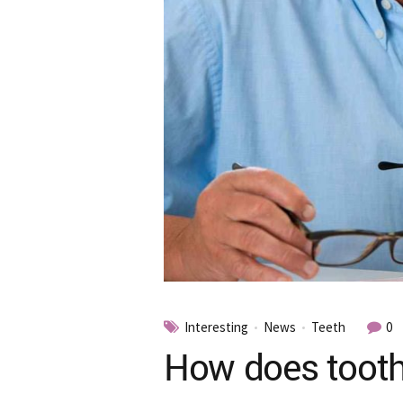
Interesting
News
Teeth
0
How does tooth 